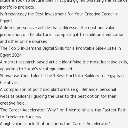
student took to secure their first paid gig, emphasizing the value of
portfolio projects.
Is freelancegy the Best Investment for Your Creative Career in
Egypt?
A direct, persuasive article that addresses the cost and value
proposition of the platform, comparing it to traditional education
and other online courses.
The Top 5 In-Demand Digital Skills for a Profitable Side-Hustle in
Egypt 2024
A market-research-based article identifying the most lucrative skills,
appealing to Sarah's strategic mindset.
Showcase Your Talent: The 3 Best Portfolio Builders for Egyptian
Creatives
A comparison of portfolio platforms (e.g., Behance, personal
website builders), guiding the user to the best option for their
creative field.
The Career Accelerator: Why 1-on-1 Mentorship is the Fastest Path
to Freelance Success
A high-value article that positions the "Career Accelerator"