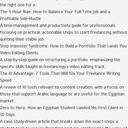
the right one for a…
The 5-Hour Rule: How to Balance Your Full-Time Job and a
Profitable Side-Hustle
A time-management and productivity guide for professionals,
focusing on practical, actionable steps to start freelancing without
quitting their stable job.
Stop Imposter Syndrome: How to Build a Portfolio That Lands You
Video Editing Clients
A step-by-step guide on structuring a portfolio, emphasizing the
specific skills taught in freelancegy's video editing track.
The AI Advantage: 7 Tools That Will 10x Your Freelance Writing
Speed
A review of AI tools relevant to content creation, with a focus on
those that support Arabic language or are useful for the Egyptian
market.
Zero to Hero: How an Egyptian Student Landed His First Client in
30 Days
A case study-driven article that breaks down the exact steps a