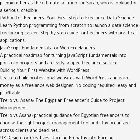
premium tier as the ultimate solution for Sarah, who is looking for
a serious, credible…
Python for Beginners: Your First Step to Freelance Data Science
Learn Python programming from scratch to launch a data science
freelancing career. Step-by-step guide for beginners with practical
applications.
JavaScript Fundamentals for Web Freelancers
A practical roadmap for turning JavaScript fundamentals into
portfolio projects and a clearly scoped freelance service.
Building Your First Website with WordPress
Learn to build professional websites with WordPress and earn
money as a freelance web designer. No coding required—easy and
profitable.
Trello vs. Asana: The Egyptian Freelancer’s Guide to Project
Management
Trello vs Asana: practical guidance for Egyptian freelancers to
choose the right project management tool and stay organized
across clients and deadlines.
UX Design for Creatives: Turning Empathy into Earning