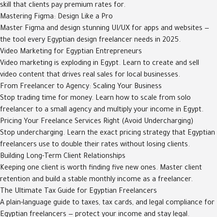
skill that clients pay premium rates for.
Mastering Figma: Design Like a Pro
Master Figma and design stunning UI/UX for apps and websites —
the tool every Egyptian design freelancer needs in 2025.
Video Marketing for Egyptian Entrepreneurs
Video marketing is exploding in Egypt. Learn to create and sell
video content that drives real sales for local businesses.
From Freelancer to Agency: Scaling Your Business
Stop trading time for money. Learn how to scale from solo
freelancer to a small agency and multiply your income in Egypt.
Pricing Your Freelance Services Right (Avoid Undercharging)
Stop undercharging. Learn the exact pricing strategy that Egyptian
freelancers use to double their rates without losing clients.
Building Long-Term Client Relationships
Keeping one client is worth finding five new ones. Master client
retention and build a stable monthly income as a freelancer.
The Ultimate Tax Guide for Egyptian Freelancers
A plain-language guide to taxes, tax cards, and legal compliance for
Egyptian freelancers — protect your income and stay legal.