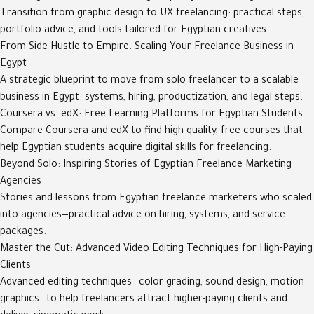
Transition from graphic design to UX freelancing: practical steps,
portfolio advice, and tools tailored for Egyptian creatives.
From Side-Hustle to Empire: Scaling Your Freelance Business in
Egypt
A strategic blueprint to move from solo freelancer to a scalable
business in Egypt: systems, hiring, productization, and legal steps.
Coursera vs. edX: Free Learning Platforms for Egyptian Students
Compare Coursera and edX to find high-quality, free courses that
help Egyptian students acquire digital skills for freelancing.
Beyond Solo: Inspiring Stories of Egyptian Freelance Marketing
Agencies
Stories and lessons from Egyptian freelance marketers who scaled
into agencies—practical advice on hiring, systems, and service
packages.
Master the Cut: Advanced Video Editing Techniques for High-Paying
Clients
Advanced editing techniques—color grading, sound design, motion
graphics—to help freelancers attract higher-paying clients and