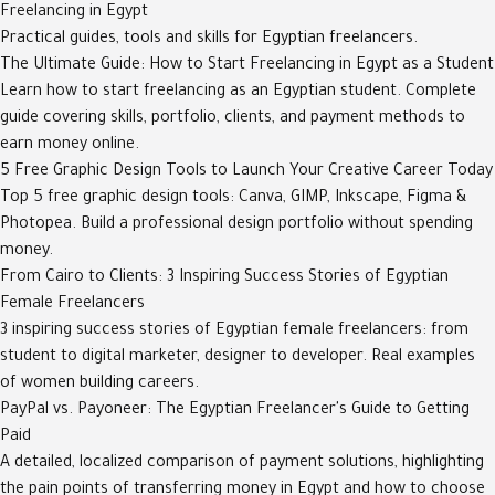
Freelancing in Egypt
Practical guides, tools and skills for Egyptian freelancers.
The Ultimate Guide: How to Start Freelancing in Egypt as a Student
Learn how to start freelancing as an Egyptian student. Complete
guide covering skills, portfolio, clients, and payment methods to
earn money online.
5 Free Graphic Design Tools to Launch Your Creative Career Today
Top 5 free graphic design tools: Canva, GIMP, Inkscape, Figma &
Photopea. Build a professional design portfolio without spending
money.
From Cairo to Clients: 3 Inspiring Success Stories of Egyptian
Female Freelancers
3 inspiring success stories of Egyptian female freelancers: from
student to digital marketer, designer to developer. Real examples
of women building careers.
PayPal vs. Payoneer: The Egyptian Freelancer's Guide to Getting
Paid
A detailed, localized comparison of payment solutions, highlighting
the pain points of transferring money in Egypt and how to choose