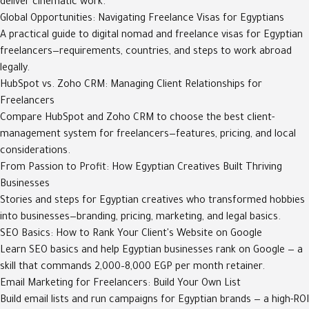
deliver cinematic work.
Global Opportunities: Navigating Freelance Visas for Egyptians
A practical guide to digital nomad and freelance visas for Egyptian
freelancers—requirements, countries, and steps to work abroad
legally.
HubSpot vs. Zoho CRM: Managing Client Relationships for
Freelancers
Compare HubSpot and Zoho CRM to choose the best client-
management system for freelancers—features, pricing, and local
considerations.
From Passion to Profit: How Egyptian Creatives Built Thriving
Businesses
Stories and steps for Egyptian creatives who transformed hobbies
into businesses—branding, pricing, marketing, and legal basics.
SEO Basics: How to Rank Your Client's Website on Google
Learn SEO basics and help Egyptian businesses rank on Google — a
skill that commands 2,000–8,000 EGP per month retainer.
Email Marketing for Freelancers: Build Your Own List
Build email lists and run campaigns for Egyptian brands — a high-ROI