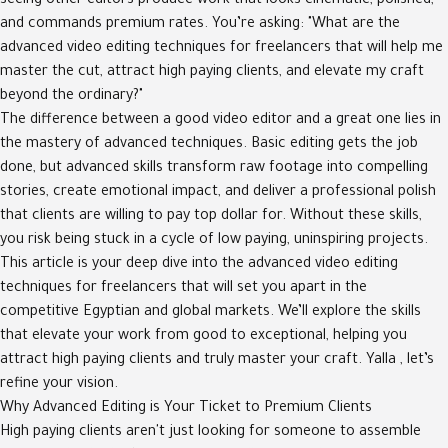
seeing other editors produce work that looks cinematic, polished,
and commands premium rates. You’re asking: "What are the
advanced video editing techniques for freelancers that will help me
master the cut, attract high paying clients, and elevate my craft
beyond the ordinary?"
The difference between a good video editor and a great one lies in
the mastery of advanced techniques. Basic editing gets the job
done, but advanced skills transform raw footage into compelling
stories, create emotional impact, and deliver a professional polish
that clients are willing to pay top dollar for. Without these skills,
you risk being stuck in a cycle of low paying, uninspiring projects.
This article is your deep dive into the advanced video editing
techniques for freelancers that will set you apart in the
competitive Egyptian and global markets. We’ll explore the skills
that elevate your work from good to exceptional, helping you
attract high paying clients and truly master your craft. Yalla , let’s
refine your vision.
Why Advanced Editing is Your Ticket to Premium Clients
High paying clients aren't just looking for someone to assemble