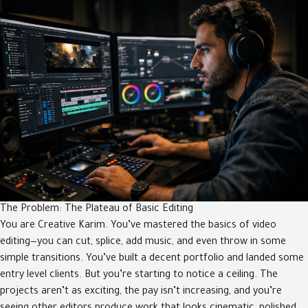
The Problem: The Plateau of Basic Editing
You are Creative Karim. You’ve mastered the basics of video
editing—you can cut, splice, add music, and even throw in some
simple transitions. You’ve built a decent portfolio and landed some
entry level clients. But you’re starting to notice a ceiling. The
projects aren’t as exciting, the pay isn’t increasing, and you’re