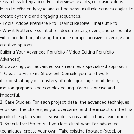
• Seamless Integration: For interviews, events, or music videos,
learn to efficiently sync and cut between multiple camera angles to
create dynamic and engaging sequences.
• Tools: Adobe Premiere Pro, DaVinci Resolve, Final Cut Pro.
• Why it Matters: Essential for documentary, event, and corporate
video production, allowing for more comprehensive coverage and
creative options.
Building Your Advanced Portfolio ( Video Editing Portfolio
Advanced)
Showcasing your advanced skills requires a specialized approach.
1. Create a High End Showreel: Compile your best work
demonstrating your mastery of color grading, sound design,
motion graphics, and complex editing. Keep it concise and
impactful.
2. Case Studies: For each project, detail the advanced techniques
you used, the challenges you overcame, and the impact on the final
product. Explain your creative decisions and technical execution.
3. Speculative Projects: If you lack client work for advanced
techniques, create your own. Take existing footage (stock or