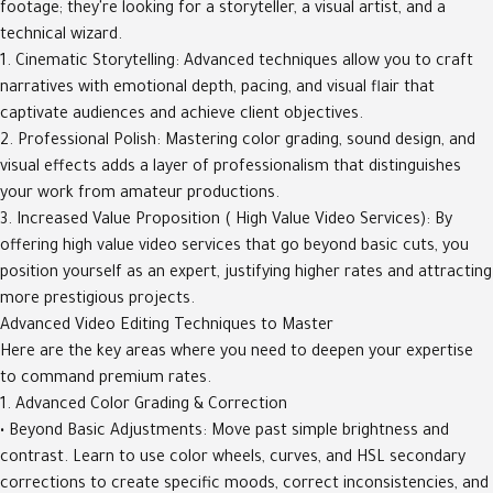
footage; they're looking for a storyteller, a visual artist, and a
technical wizard.
1. Cinematic Storytelling: Advanced techniques allow you to craft
narratives with emotional depth, pacing, and visual flair that
captivate audiences and achieve client objectives.
2. Professional Polish: Mastering color grading, sound design, and
visual effects adds a layer of professionalism that distinguishes
your work from amateur productions.
3. Increased Value Proposition ( High Value Video Services): By
offering high value video services that go beyond basic cuts, you
position yourself as an expert, justifying higher rates and attracting
more prestigious projects.
Advanced Video Editing Techniques to Master
Here are the key areas where you need to deepen your expertise
to command premium rates.
1. Advanced Color Grading & Correction
• Beyond Basic Adjustments: Move past simple brightness and
contrast. Learn to use color wheels, curves, and HSL secondary
corrections to create specific moods, correct inconsistencies, and