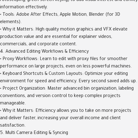
rotoscoping, green screen keying) to add visual interest and convey
information effectively.
• Tools: Adobe After Effects, Apple Motion, Blender (for 3D
elements).
• Why it Matters: High quality motion graphics and VFX elevate
production value and are essential for explainer videos,
commercials, and corporate content.
4. Advanced Editing Workflows & Efficiency
• Proxy Workflows: Learn to edit with proxy files for smoother
performance on large projects, even on less powerful machines.
• Keyboard Shortcuts & Custom Layouts: Optimize your editing
environment for speed and efficiency. Every second saved adds up.
• Project Organization: Master advanced bin organization, labeling
conventions, and version control to keep complex projects
manageable.
• Why it Matters: Efficiency allows you to take on more projects
and deliver faster, increasing your overall income and client
satisfaction.
5. Multi Camera Editing & Syncing