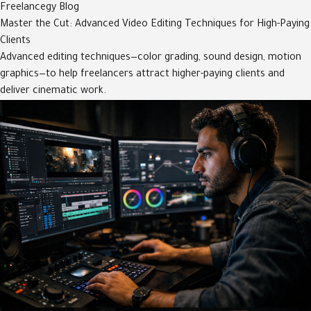
Freelancegy Blog
Master the Cut: Advanced Video Editing Techniques for High-Paying
Clients
Advanced editing techniques—color grading, sound design, motion
graphics—to help freelancers attract higher-paying clients and
deliver cinematic work.