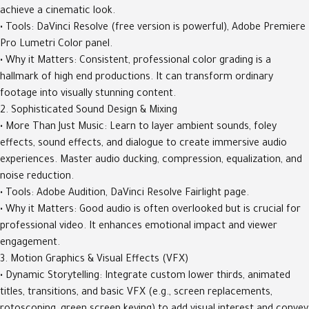
achieve a cinematic look.
• Tools: DaVinci Resolve (free version is powerful), Adobe Premiere
Pro Lumetri Color panel.
• Why it Matters: Consistent, professional color grading is a
hallmark of high end productions. It can transform ordinary
footage into visually stunning content.
2. Sophisticated Sound Design & Mixing
• More Than Just Music: Learn to layer ambient sounds, foley
effects, sound effects, and dialogue to create immersive audio
experiences. Master audio ducking, compression, equalization, and
noise reduction.
• Tools: Adobe Audition, DaVinci Resolve Fairlight page.
• Why it Matters: Good audio is often overlooked but is crucial for
professional video. It enhances emotional impact and viewer
engagement.
3. Motion Graphics & Visual Effects (VFX)
• Dynamic Storytelling: Integrate custom lower thirds, animated
titles, transitions, and basic VFX (e.g., screen replacements,