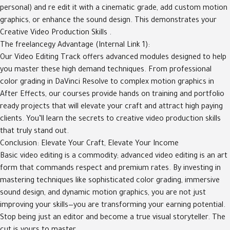
personal) and re edit it with a cinematic grade, add custom motion
graphics, or enhance the sound design. This demonstrates your
Creative Video Production Skills .
The freelancegy Advantage (Internal Link 1):
Our Video Editing Track offers advanced modules designed to help
you master these high demand techniques. From professional
color grading in DaVinci Resolve to complex motion graphics in
After Effects, our courses provide hands on training and portfolio
ready projects that will elevate your craft and attract high paying
clients. You’ll learn the secrets to creative video production skills
that truly stand out.
Conclusion: Elevate Your Craft, Elevate Your Income
Basic video editing is a commodity; advanced video editing is an art
form that commands respect and premium rates. By investing in
mastering techniques like sophisticated color grading, immersive
sound design, and dynamic motion graphics, you are not just
improving your skills—you are transforming your earning potential.
Stop being just an editor and become a true visual storyteller. The