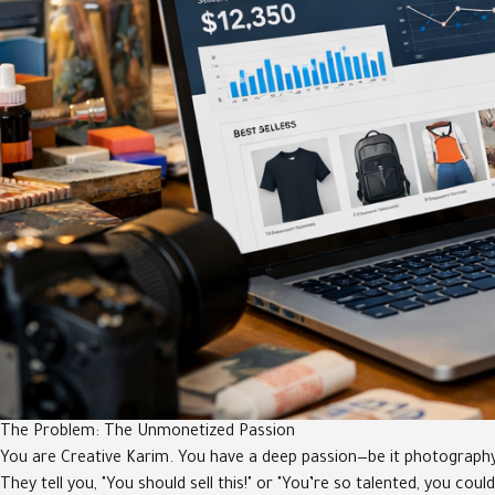
The Problem: The Unmonetized Passion
You are Creative Karim. You have a deep passion—be it photography, pa
They tell you, "You should sell this!" or "You’re so talented, you cou