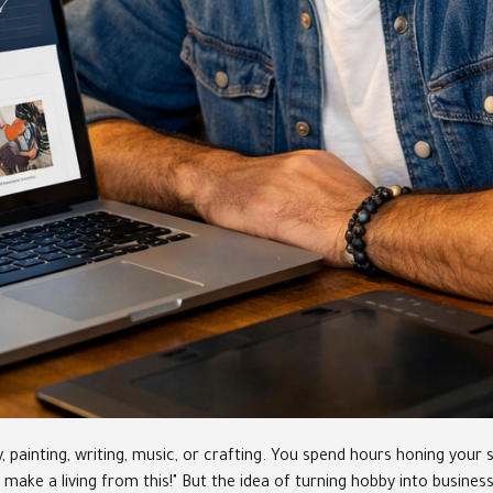
inting, writing, music, or crafting. You spend hours honing your skil
ld make a living from this!" But the idea of turning hobby into busine