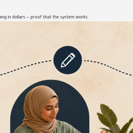
ing in dollars — proof that the system works.