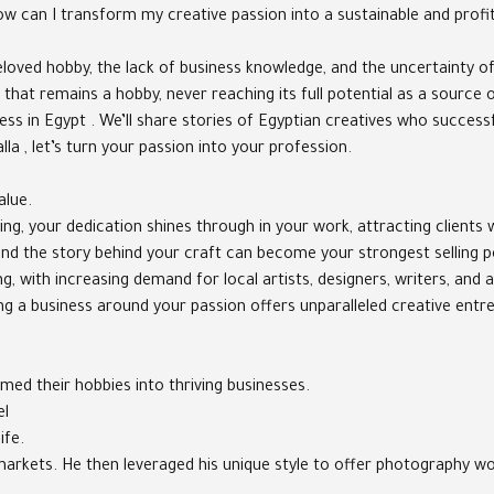
"How can I transform my creative passion into a sustainable and profi
loved hobby, the lack of business knowledge, and the uncertainty o
 that remains a hobby, never reaching its full potential as a source
iness in Egypt . We’ll share stories of Egyptian creatives who succes
lla , let’s turn your passion into your profession.
alue.
g, your dedication shines through in your work, attracting clients w
, and the story behind your craft can become your strongest selling 
 with increasing demand for local artists, designers, writers, and a
ding a business around your passion offers unparalleled creative ent
ed their hobbies into thriving businesses.
el
ife.
rt markets. He then leveraged his unique style to offer photography