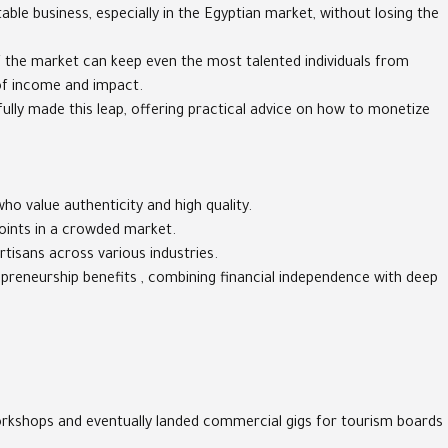
table business, especially in the Egyptian market, without losing the
f the market can keep even the most talented individuals from
 of income and impact.
sfully made this leap, offering practical advice on how to monetize
ho value authenticity and high quality.
points in a crowded market.
rtisans across various industries.
repreneurship benefits , combining financial independence with deep
 workshops and eventually landed commercial gigs for tourism boards