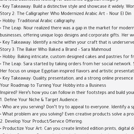
and local businesses looking for authentic Egyptian imagery.
• Key Takeaway: Build a distinctive style and showcase it widely. W
Story 2: The Calligrapher Who Modernized Arabic Art – Nour El Din
• Hobby: Traditional Arabic calligraphy.
• The Leap: Nour realized there was a gap in the market for modern,
businesses, offering unique logo designs and corporate gifts. Her w
• Key Takeaway: Identify a niche within your craft that is underser
Story 3: The Baker Who Baked a Brand – Sara Mahmoud
• Hobby: Baking intricate, custom designed cakes and pastries for fr
• The Leap: Sara started by taking orders from her social network. 
Her focus on unique Egyptian inspired flavors and artistic presentat
• Key Takeaway: Quality, presentation, and a strong online presence
Your Roadmap to Turning Your Hobby into a Business
Inspired? Here’s how you can follow in their footsteps and build you
1. Define Your Niche & Target Audience:
• Who are you serving? Don’t try to appeal to everyone. Identify a 
• What problem are you solving? Even creative products solve a probl
2. Develop Your Product/Service Offering:
• Productize Your Art: Can you create limited edition prints, digi