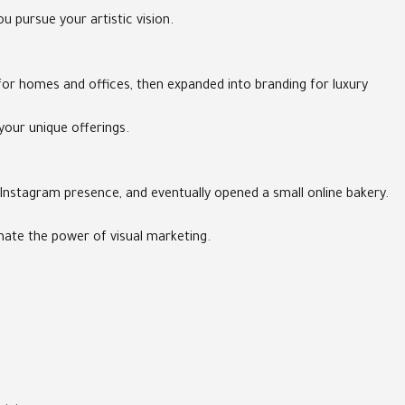
 pursue your artistic vision.
for homes and offices, then expanded into branding for luxury
your unique offerings.
 Instagram presence, and eventually opened a small online bakery.
mate the power of visual marketing.