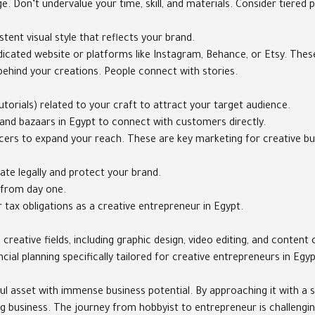
e. Don’t undervalue your time, skill, and materials. Consider tiered p
stent visual style that reflects your brand.
cated website or platforms like Instagram, Behance, or Etsy. These 
s behind your creations. People connect with stories.
torials) related to your craft to attract your target audience.
s, and bazaars in Egypt to connect with customers directly.
cers to expand your reach. These are key marketing for creative bu
ate legally and protect your brand.
 from day one.
tax obligations as a creative entrepreneur in Egypt.
creative fields, including graphic design, video editing, and conten
ial planning specifically tailored for creative entrepreneurs in Egy
ful asset with immense business potential. By approaching it with a s
ng business. The journey from hobbyist to entrepreneur is challengin