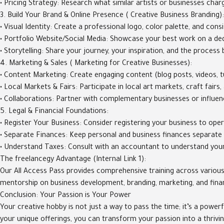
• Pricing Strategy: Research what similar artists or businesses charg
3. Build Your Brand & Online Presence ( Creative Business Branding):
• Visual Identity: Create a professional logo, color palette, and consi
• Portfolio Website/Social Media: Showcase your best work on a dedi
• Storytelling: Share your journey, your inspiration, and the proces
4. Marketing & Sales ( Marketing for Creative Businesses):
• Content Marketing: Create engaging content (blog posts, videos, tu
• Local Markets & Fairs: Participate in local art markets, craft fair
• Collaborations: Partner with complementary businesses or influen
5. Legal & Financial Foundations:
• Register Your Business: Consider registering your business to oper
• Separate Finances: Keep personal and business finances separate
• Understand Taxes: Consult with an accountant to understand your 
The freelancegy Advantage (Internal Link 1):
Our All Access Pass provides comprehensive training across various 
mentorship on business development, branding, marketing, and financ
Conclusion: Your Passion is Your Power
Your creative hobby is not just a way to pass the time; it’s a power
your unique offerings, you can transform your passion into a thrivi