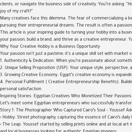
clients, or navigate the business side of creativity. You’re asking: 
joy of my craft?"
Many creatives face this dilemma. The fear of commercializing a be
pursuing their entrepreneurial dreams. The result is often a passion
This article is your inspiring guide to turning your hobby into a bus
your passion, build a brand, and thrive as a creative entrepreneur. Ya
Why Your Creative Hobby is a Business Opportunity
Your passion isn't just a pastime; it's a unique skill set with market v
1. Authenticity & Dedication: When you’re passionate about somethin
2. Unique Selling Proposition (USP): Your unique style, perspective
3. Growing Creative Economy: Egypt’s creative economy is expanding,
4. Personal Fulfillment ( Creative Entrepreneurship Benefits): Buil
personal satisfaction.
Inspiring Stories: Egyptian Creatives Who Monetized Their Passions
Let’s meet some Egyptian entrepreneurs who successfully transform
Story 1: The Photographer Who Captured Cairo’s Soul – Youssef Ad
• Hobby: Street photography, capturing the essence of Cairo’s daily l
• The Leap: Youssef started by selling prints online and at local a