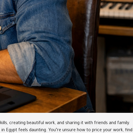
ls, creating beautiful work, and sharing it with friends and family.
ss in Egypt feels daunting. You’re unsure how to price your work, find