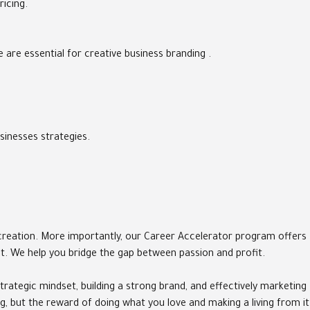
ricing.
are essential for creative business branding .
sinesses strategies.
t creation. More importantly, our Career Accelerator program offers
pt. We help you bridge the gap between passion and profit.
trategic mindset, building a strong brand, and effectively marketing
g, but the reward of doing what you love and making a living from it