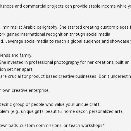
orkshops and commercial projects can provide stable income while you
 minimalist Arabic calligraphy. She started creating custom pieces 
ork gained international recognition through social media.
ved. Leverage social media to reach a global audience and showcase 
iends and family.
She invested in professional photography for her creations, built an
ion set her apart.
 are crucial for product based creative businesses. Don’t underesti
r own creative enterprise.
specific group of people who value your unique craft.
em (e.g., unique gifts, beautiful home decor, personalized art).
tal downloads, custom commissions, or teach workshops?