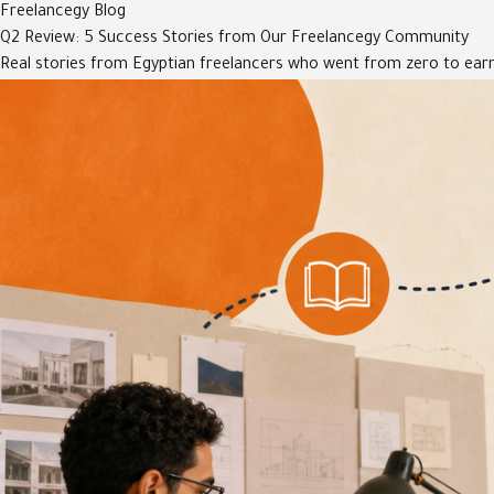
Freelancegy Blog
Q2 Review: 5 Success Stories from Our Freelancegy Community
Real stories from Egyptian freelancers who went from zero to earn